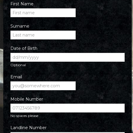
First Name
Surname
Date of Birth
Optional
Email
Mobile Number
No spaces please
Landline Number