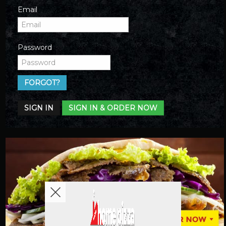
Email
Password
FORGOT?
SIGN IN
SIGN IN & ORDER NOW