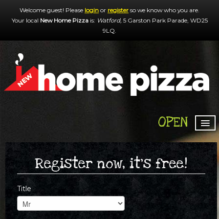
Welcome guest! Please
login
or
register
so we know who you are.
Your local
New Home Pizza
is:
Watford,
5 Garston Park Parade,
WD25
9LQ
.
OPEN
HOME
MENU & ORDERING
Register now, it's free!
MEMBERS
Title
CONTACT US