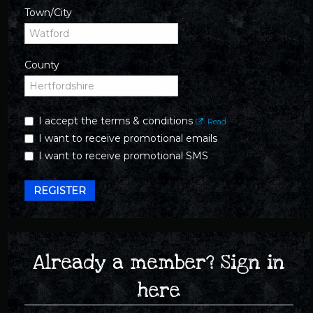
Town/City
County
I accept the terms & conditions
Read
I want to receive promotional emails
I want to receive promotional SMS
REGISTER
Already a member? Sign in
here