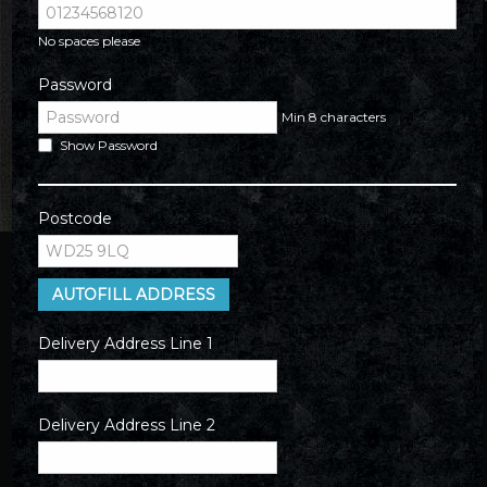
No spaces please
Password
Min 8 characters
Show Password
Postcode
AUTOFILL ADDRESS
Delivery Address Line 1
Delivery Address Line 2