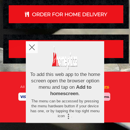
ORDER FOR HOME DELIVERY
ORDER FOR COLLECTION
Copyright © 2026
New Home Pizza
All Rights Reserved.
Help, Policies, Terms & Conditions
.