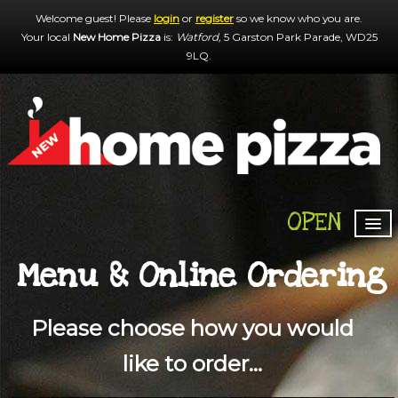
Welcome guest! Please
login
or
register
so we know who you are.
Your local
New Home Pizza
is:
Watford,
5 Garston Park Parade,
WD25
9LQ
.
OPEN
HOME
Menu & Online Ordering
MENU & ORDERING
MEMBERS
Please choose how you would
CONTACT US
like to order...