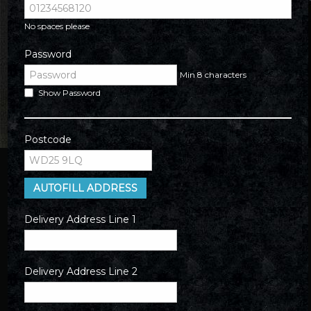
No spaces please
Password
Min 8 characters
Show Password
Postcode
AUTOFILL ADDRESS
Delivery Address Line 1
Delivery Address Line 2