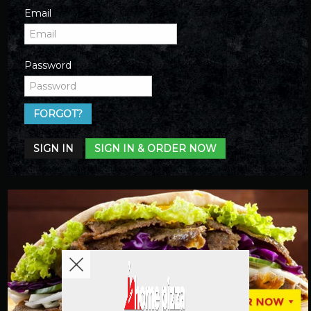
Email
Password
FORGOT?
SIGN IN
SIGN IN & ORDER NOW