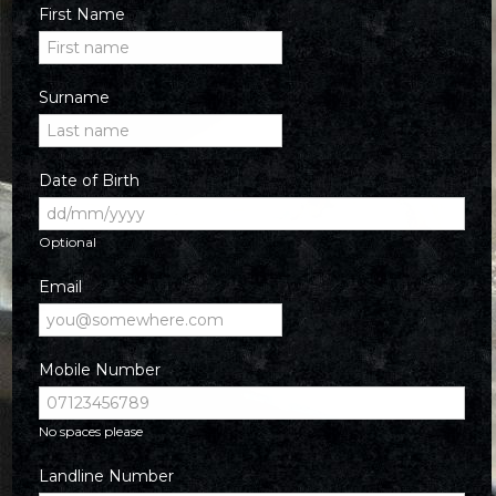
First Name
Surname
Date of Birth
Optional
Email
Mobile Number
No spaces please
Landline Number