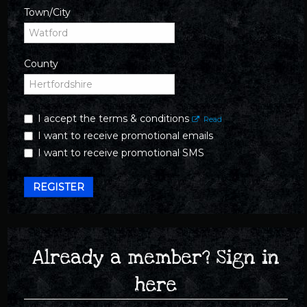
Town/City
County
I accept the terms & conditions
Read
I want to receive promotional emails
I want to receive promotional SMS
REGISTER
Already a member? Sign in
here