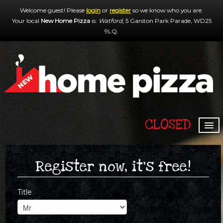
Welcome guest! Please
login
or
register
so we know who you are.
Your local
New Home Pizza
is:
Watford,
5 Garston Park Parade,
WD25
9LQ
.
CLOSED
HOME
MENU & ORDERING
Register now, it's free!
MEMBERS
Title
CONTACT US