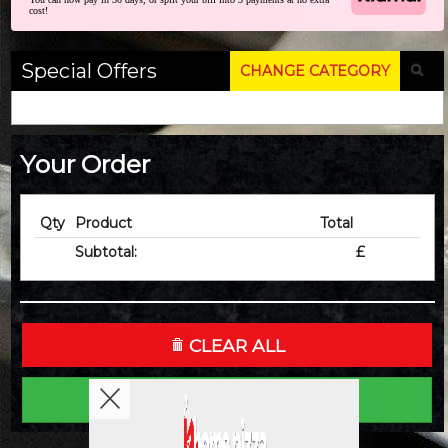
cost!
Special Offers
CHANGE CATEGORY
Your Order
Qty
Product
Total
Subtotal:
£
CLEAR ALL
CHECKOUT