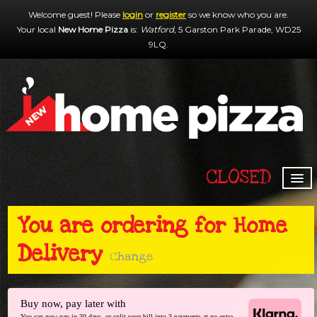
Welcome guest! Please
login
or
register
so we know who you are.
Your local
New Home Pizza
is:
Watford,
5 Garston Park Parade,
WD25
9LQ
.
CLOSED
HOME
You are ordering for
Home
MENU & ORDERING
Delivery
MEMBERS
Change
CONTACT US
Buy now, pay later with
You can now pay in 30 days, or split your bill into 3 payments at no extra